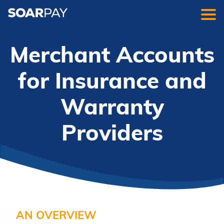
Merchant Accounts
for Insurance and
Warranty
Providers
AN OVERVIEW