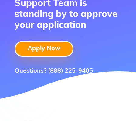
Support Team is
standing by to approve
your application
Apply Now
Questions?
(888) 225-9405