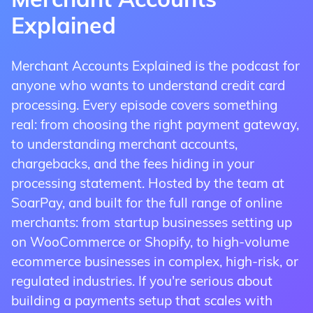
Merchant Accounts
payments via a swiper (included with each
phone, via mail, or typed into a computer
online shopping cart or checkout page.
Explained
account) that plugs into your mobile phone
(without needing outside equipment). They
Our eCommerce credit card processing
or iPad.
also have invoicing solutions which allow
Merchant Accounts Explained is the podcast for
accounts integrate seamlessly with most
the merchant to email an invoice to the
anyone who wants to understand credit card
Appropriate for businesses that frequently
major payment gateways and shopping
customer, which they can pay online.
processing. Every episode covers something
conduct face-to-face sales outside of a
cart software, making setup simple. Online
real: from choosing the right payment gateway,
storefront, such as smaller businesses doing
A warranty & insurance payment gateway
payments are vulnerable to fraud and
to understanding merchant accounts,
sales on the road and at trade shows,
account is ideal for businesses that accept
chargebacks, consequently, we offer pre-
chargebacks, and the fees hiding in your
mobile accounts are priced similarly to
payments over the phone, or via mail order.
integrated fraud protection technology.
processing statement. Hosted by the team at
retail, due to their lower chargeback risk.
This is typically the most common type of
SoarPay, and built for the full range of online
account insurance and warranty businesses
merchants: from startup businesses setting up
utilize. Virtual terminal payments are
on WooCommerce or Shopify, to high-volume
Apply Now To Accept eCommerce
particularly vulnerable to fraud, therefore
ecommerce businesses in complex, high-risk, or
Payments
Apply Now To Accept Mobile
Soar Payments offers integrated
regulated industries. If you're serious about
Payments
chargeback protection.
building a payments setup that scales with