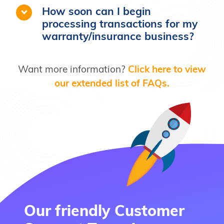
work with businesses that back their
How soon can I begin
own claims
processing transactions for my
warranty/insurance business?
Want more information?
Click here to view
our extended list of FAQs.
Our friendly Customer