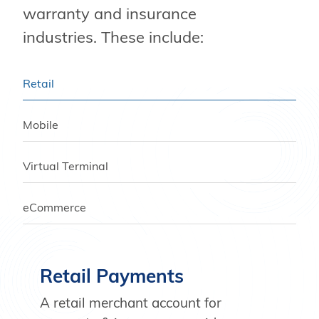
warranty and insurance
industries. These include:
Retail
Mobile
Virtual Terminal
eCommerce
Retail Payments
A retail merchant account for