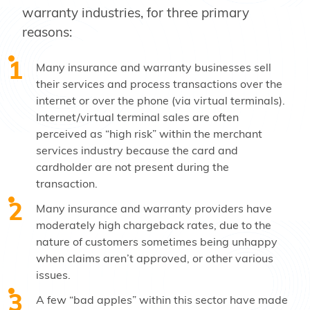
warranty industries, for three primary
reasons:
Many insurance and warranty businesses sell
their services and process transactions over the
internet or over the phone (via virtual terminals).
Internet/virtual terminal sales are often
perceived as “high risk” within the merchant
services industry because the card and
cardholder are not present during the
transaction.
Many insurance and warranty providers have
moderately high chargeback rates, due to the
nature of customers sometimes being unhappy
when claims aren’t approved, or other various
issues.
A few “bad apples” within this sector have made