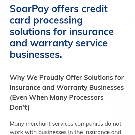
SoarPay offers credit
card processing
solutions for insurance
and warranty service
businesses.
Why We Proudly Offer Solutions for
Insurance and Warranty Businesses
(Even When Many Processors
Don’t)
Many merchant services companies do not
work with businesses in the insurance and