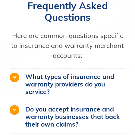
Frequently Asked
Questions
Here are common questions specific
to insurance and warranty merchant
accounts:
What types of insurance and
warranty providers do you
service?
Do you accept insurance and
warranty businesses that back
their own claims?
Soar Payments cannot