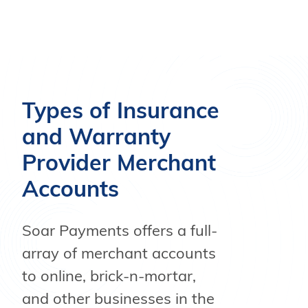
Types of Insurance
and Warranty
Provider Merchant
Accounts
Soar Payments offers a full-
array of merchant accounts
to online, brick-n-mortar,
and other businesses in the