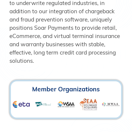
to underwrite regulated industries, in
addition to our integration of chargeback
and fraud prevention software, uniquely
positions Soar Payments to provide retail,
eCommerce, and virtual terminal insurance
and warranty businesses with stable,
effective, long term credit card processing
solutions.
Member Organizations