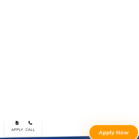
APPLY
CALL
Apply Now