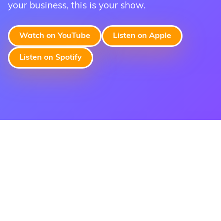
your business, this is your show.
Apply Now To Accept Virtual
Watch on YouTube
Listen on Apple
Terminal Payments
Listen on Spotify