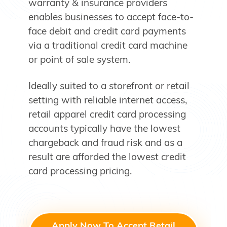
warranty & insurance providers
enables businesses to accept face-to-
face debit and credit card payments
via a traditional credit card machine
or point of sale system.
Ideally suited to a storefront or retail
setting with reliable internet access,
retail apparel credit card processing
accounts typically have the lowest
chargeback and fraud risk and as a
result are afforded the lowest credit
card processing pricing.
Apply Now To Accept Retail