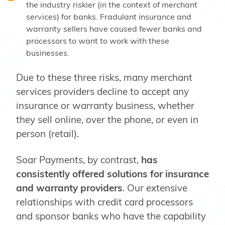
the industry riskier (in the context of merchant
services) for banks. Fradulant insurance and
warranty sellers have caused fewer banks and
processors to want to work with these
businesses.
Due to these three risks, many merchant
services providers decline to accept any
insurance or warranty business, whether
they sell online, over the phone, or even in
person (retail).
Soar Payments, by contrast,
has
consistently offered solutions for insurance
and warranty providers
. Our extensive
relationships with credit card processors
and sponsor banks who have the capability